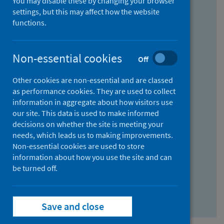
You may disable these by changing your browser
Find research...
settings, but this may affect how the website
functions.
With all the words:
Non-essential cookies
Off
How
to
Other cookies are non-essential and are classed
use
With at least one of the words:
as performance cookies. They are used to collect
information in aggregate about how visitors use
the
How
our site. This data is used to make informed
AND
to
decisions on whether the site is meeting your
field
use
Without the words:
needs, which leads us to making improvements.
Non-essential cookies are used to store
the
How
information about how you use the site and can
OR
to
be turned off.
field
use
Search repository
the
Save and close
NOT
field