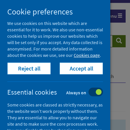
Skip
Skip
Cookie preferences
to
to
Menu
search
search
We use cookies on this website which are
essential for it to work. We also use non-essential
results
cookies to help us improve our websites which
Search
Searc
will be set only if you accept. Any data collected is
website
anonymised. For more detailed information
about the cookies we use, see our
Cookies page
.
Home
Population health
Health protection
Reject all
Accept all
Infectious diseases
COVID-19
COVID-19 Research Repository
Advanced search
Essential cookies
Always on
Advanced search
Some cookies are classed as strictly necessary, as
the website won’t work properly without them.
They are essential to allow you to navigate our
site and to make sure the core processes work.