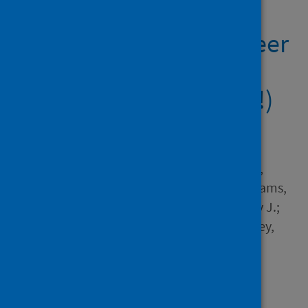
Universities Support
Doctoral and Early Career
Researchers During
COVID-19 (and Beyond!)
Author
Byrom, Nicola C.; Jackman,
Patricia C.; Zile, Amy; James,
Elizabeth; Tyrell, Katie; Williams,
Cameron J.; Haughey, Tandy J.;
Sanderson, Rebecca; Priestley,
Michael; Cogan, Nicola
Source
Ulster University
Type