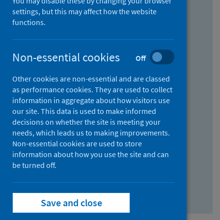
You may disable these by changing your browser
Find research...
settings, but this may affect how the website
functions.
With all the words:
Non-essential cookies
Off
How
to
Other cookies are non-essential and are classed
use
With at least one of the words:
as performance cookies. They are used to collect
information in aggregate about how visitors use
the
How
our site. This data is used to make informed
AND
to
decisions on whether the site is meeting your
field
use
Without the words:
needs, which leads us to making improvements.
Non-essential cookies are used to store
the
How
information about how you use the site and can
OR
to
be turned off.
field
use
Search repository
the
Save and close
NOT
field