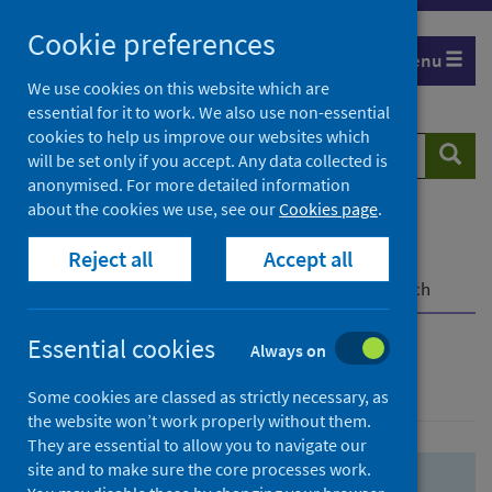
Skip
Skip
Cookie preferences
to
to
Menu
search
search
We use cookies on this website which are
essential for it to work. We also use non-essential
results
cookies to help us improve our websites which
Search
Searc
will be set only if you accept. Any data collected is
website
anonymised. For more detailed information
about the cookies we use, see our
Cookies page
.
Home
Population health
Health protection
Reject all
Accept all
Infectious diseases
COVID-19
COVID-19 Research Repository
Advanced search
Essential cookies
Always on
Advanced search
Some cookies are classed as strictly necessary, as
the website won’t work properly without them.
They are essential to allow you to navigate our
site and to make sure the core processes work.