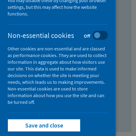
You may disable these by changing your browser
Find research...
settings, but this may affect how the website
functions.
With all the words:
Non-essential cookies
Off
How
to
Other cookies are non-essential and are classed
use
With at least one of the words:
as performance cookies. They are used to collect
information in aggregate about how visitors use
the
How
our site. This data is used to make informed
AND
to
decisions on whether the site is meeting your
field
use
Without the words:
needs, which leads us to making improvements.
Non-essential cookies are used to store
the
How
information about how you use the site and can
OR
to
be turned off.
field
use
Search repository
the
Save and close
NOT
field