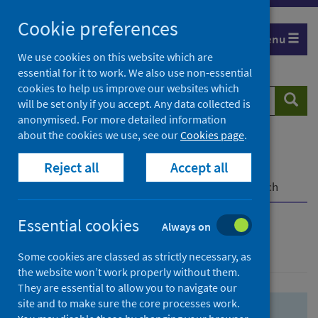
Skip
Skip
Cookie preferences
to
to
Menu
search
search
We use cookies on this website which are
essential for it to work. We also use non-essential
results
cookies to help us improve our websites which
Search
Searc
will be set only if you accept. Any data collected is
website
anonymised. For more detailed information
about the cookies we use, see our
Cookies page
.
Home
Population health
Health protection
Reject all
Accept all
Infectious diseases
COVID-19
COVID-19 Research Repository
Advanced search
Essential cookies
Always on
Advanced search
Some cookies are classed as strictly necessary, as
the website won’t work properly without them.
They are essential to allow you to navigate our
site and to make sure the core processes work.