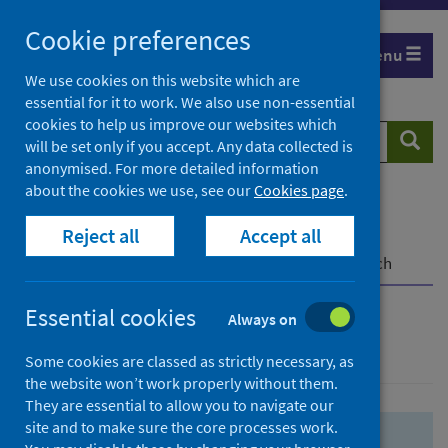
Skip
Skip
Cookie preferences
to
to
Menu
search
search
We use cookies on this website which are
essential for it to work. We also use non-essential
results
cookies to help us improve our websites which
Search
Searc
will be set only if you accept. Any data collected is
website
anonymised. For more detailed information
about the cookies we use, see our
Cookies page
.
Home
Population health
Health protection
Reject all
Accept all
Infectious diseases
COVID-19
COVID-19 Research Repository
Advanced search
Essential cookies
Always on
Advanced search
Some cookies are classed as strictly necessary, as
the website won’t work properly without them.
They are essential to allow you to navigate our
site and to make sure the core processes work.