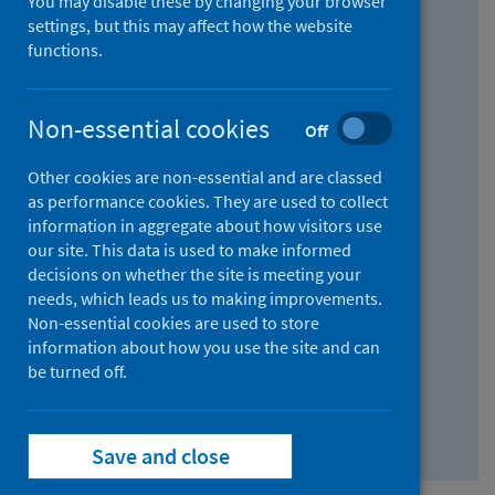
You may disable these by changing your browser
Find research...
settings, but this may affect how the website
functions.
With all the words:
Non-essential cookies
Off
How
to
Other cookies are non-essential and are classed
use
With at least one of the words:
as performance cookies. They are used to collect
information in aggregate about how visitors use
the
How
our site. This data is used to make informed
AND
to
decisions on whether the site is meeting your
field
use
Without the words:
needs, which leads us to making improvements.
Non-essential cookies are used to store
the
How
information about how you use the site and can
OR
to
be turned off.
field
use
Search repository
the
Save and close
NOT
field