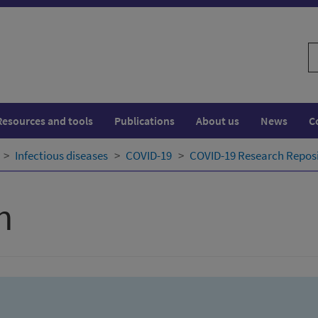
S
w
Resources and tools
Publications
About us
News
C
Infectious diseases
COVID-19
COVID-19 Research Repos
h