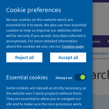
Skip
Skip
Cookie preferences
to
to
search
search
We use cookies on this website which are
essential for it to work. We also use non-essential
results
cookies to help us improve our websites which
will be set only if you accept. Any data collected is
anonymised. For more detailed information
Population health
Healthcare system
about the cookies we use, see our
Cookies page
.
Home
Population health
Health protection
Reject all
Accept all
Advanced searc
Essential cookies
Always on
Some cookies are classed as strictly necessary, as
the website won’t work properly without them.
They are essential to allow you to navigate our
site and to make sure the core processes work.