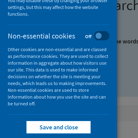
Find research
You may disable these by changing your browser
settings, but this may affect how the website
functions.
With all the words:
Non-essential cookies
Off
With at least one of the word
Other cookies are non-essential and are classed
as performance cookies. They are used to collect
Without the words:
information in aggregate about how visitors use
our site. This data is used to make informed
decisions on whether the site is meeting your
needs, which leads us to making improvements.
Non-essential cookies are used to store
information about how you use the site and can
be turned off.
Active filters
Save and close
Filters
Authors: