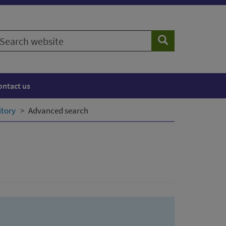
earch
Search
ebsite
ontact us
itory
Advanced search