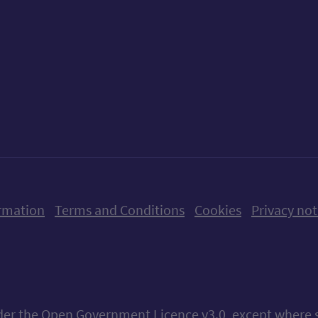
ow us on X (formerly Twitter)
Follow us on Instagram
Follow us on Linkedin
Follow us on Faceboo
Follow us on Yo
Follow us o
rmation
Terms and Conditions
Cookies
Privacy not
nder the
Open Government Licence v3.0
, except where 