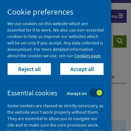
Skip
Skip
Cookie preferences
to
to
Menu
search
search
We use cookies on this website which are
essential for it to work. We also use non-essential
results
cookies to help us improve our websites which
Search
Searc
will be set only if you accept. Any data collected is
website
anonymised. For more detailed information
about the cookies we use, see our
Cookies page
.
Home
Population health
Health protection
Reject all
Accept all
Infectious diseases
COVID-19
COVID-19 Research Repository
Advanced search
Essential cookies
Always on
Advanced search
Some cookies are classed as strictly necessary, as
the website won’t work properly without them.
They are essential to allow you to navigate our
site and to make sure the core processes work.