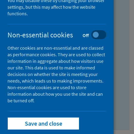
You may disable these by changing your browser
Find research...
settings, but this may affect how the website
functions.
With all the words:
Non-essential cookies
Off
How
to
Other cookies are non-essential and are classed
use
With at least one of the words:
as performance cookies. They are used to collect
information in aggregate about how visitors use
the
How
our site. This data is used to make informed
AND
to
decisions on whether the site is meeting your
field
use
Without the words:
needs, which leads us to making improvements.
Non-essential cookies are used to store
the
How
information about how you use the site and can
OR
to
be turned off.
field
use
Search repository
the
Save and close
NOT
field