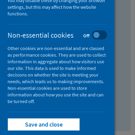
You may disable these by changing your browser
Find research...
settings, but this may affect how the website
functions.
With all the words:
Non-essential cookies
Off
How
to
Other cookies are non-essential and are classed
use
With at least one of the words:
as performance cookies. They are used to collect
information in aggregate about how visitors use
the
How
our site. This data is used to make informed
AND
to
decisions on whether the site is meeting your
field
use
Without the words:
needs, which leads us to making improvements.
Non-essential cookies are used to store
the
How
information about how you use the site and can
OR
to
be turned off.
field
use
Search repository
the
Save and close
NOT
field