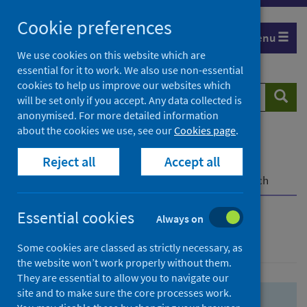
Skip
Skip
Cookie preferences
to
to
Menu
search
search
We use cookies on this website which are
essential for it to work. We also use non-essential
results
cookies to help us improve our websites which
Search
Searc
will be set only if you accept. Any data collected is
website
anonymised. For more detailed information
about the cookies we use, see our
Cookies page
.
Home
Population health
Health protection
Reject all
Accept all
Infectious diseases
COVID-19
COVID-19 Research Repository
Advanced search
Essential cookies
Always on
Advanced search
Some cookies are classed as strictly necessary, as
the website won’t work properly without them.
They are essential to allow you to navigate our
site and to make sure the core processes work.