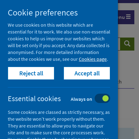
Skip
Skip
Cookie preferences
to
to
Menu
search
search
We use cookies on this website which are
essential for it to work. We also use non-essential
results
cookies to help us improve our websites which
Search
Searc
will be set only if you accept. Any data collected is
website
anonymised. For more detailed information
about the cookies we use, see our
Cookies page
.
Home
Population health
Health protection
Reject all
Accept all
Infectious diseases
COVID-19
COVID-19 Research Repository
Advanced search
Essential cookies
Always on
Advanced search
Some cookies are classed as strictly necessary, as
the website won’t work properly without them.
They are essential to allow you to navigate our
site and to make sure the core processes work.