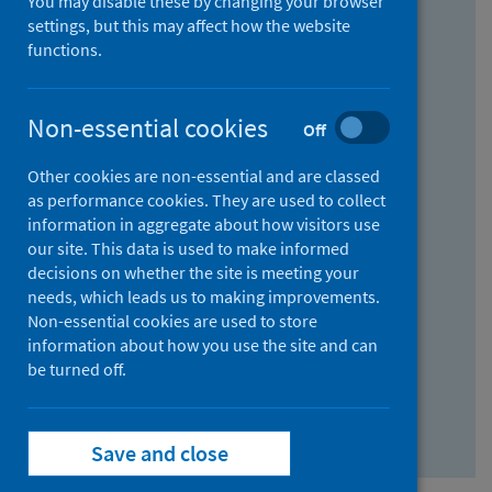
You may disable these by changing your browser
Find research...
settings, but this may affect how the website
functions.
With all the words:
Non-essential cookies
Off
How
to
Other cookies are non-essential and are classed
use
With at least one of the words:
as performance cookies. They are used to collect
information in aggregate about how visitors use
the
How
our site. This data is used to make informed
AND
to
decisions on whether the site is meeting your
field
use
Without the words:
needs, which leads us to making improvements.
Non-essential cookies are used to store
the
How
information about how you use the site and can
OR
to
be turned off.
field
use
Search repository
the
Save and close
NOT
field