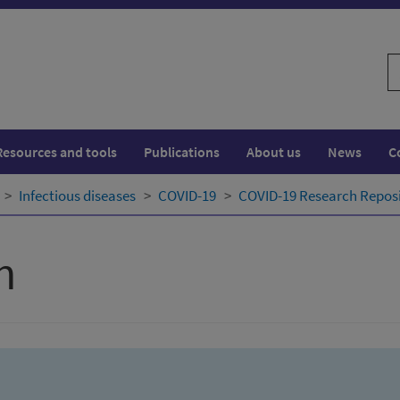
S
w
Resources and tools
Publications
About us
News
C
Infectious diseases
COVID-19
COVID-19 Research Repos
h