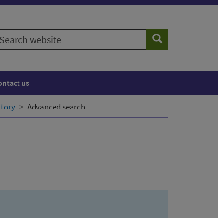
earch
Search
ebsite
ontact us
itory
Advanced search