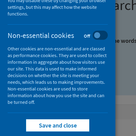
Find research
You may disable these by changing your browser
settings, but this may affect how the website
functions.
With all the words:
Non-essential cookies
Off
With at least one of the word
Other cookies are non-essential and are classed
as performance cookies. They are used to collect
Without the words:
information in aggregate about how visitors use
our site. This data is used to make informed
decisions on whether the site is meeting your
needs, which leads us to making improvements.
Non-essential cookies are used to store
information about how you use the site and can
be turned off.
Active filters
Save and close
Filters
Authors: