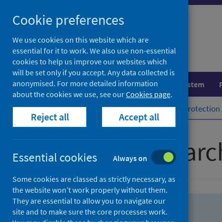
Skip
Skip
Cookie preferences
to
to
search
search
We use cookies on this website which are
essential for it to work. We also use non-essential
results
cookies to help us improve our websites which
will be set only if you accept. Any data collected is
anonymised. For more detailed information
Population health
Healthcare system
about the cookies we use, see our
Cookies page
.
Home
Population health
Health protection
Reject all
Accept all
Advanced searc
Essential cookies
Always on
Some cookies are classed as strictly necessary, as
the website won’t work properly without them.
They are essential to allow you to navigate our
site and to make sure the core processes work.