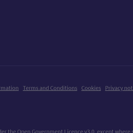
ow us on X (formerly Twitter)
Follow us on Instagram
Follow us on Linkedin
Follow us on Faceboo
Follow us on Yo
Follow us o
rmation
Terms and Conditions
Cookies
Privacy not
nder the
Open Government Licence v3.0
, except where 