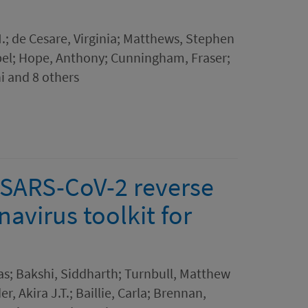
.; de Cesare, Virginia; Matthews, Stephen
sobel; Hope, Anthony; Cunningham, Fraser;
i and 8 others
SARS-CoV-2 reverse
avirus toolkit for
as; Bakshi, Siddharth; Turnbull, Matthew
, Akira J.T.; Baillie, Carla; Brennan,