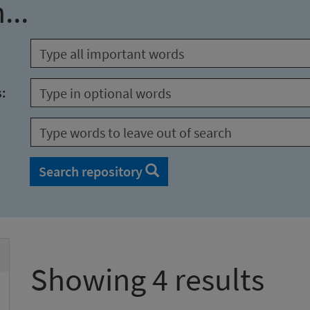
...
s:
Search repository
Showing 4 results