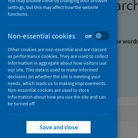
Find research
You may disable these by changing your browser
settings, but this may affect how the website
functions.
With all the words:
Non-essential cookies
Off
With at least one of the word
Other cookies are non-essential and are classed
as performance cookies. They are used to collect
Without the words:
information in aggregate about how visitors use
our site. This data is used to make informed
decisions on whether the site is meeting your
needs, which leads us to making improvements.
Non-essential cookies are used to store
information about how you use the site and can
be turned off.
Active filters
Save and close
Filters
Authors: