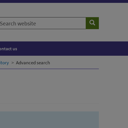
earch
Search
ebsite
ontact us
itory
Advanced search