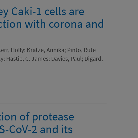
y Caki-1 cells are
ection with corona and
Kerr, Holly; Kratze, Annika; Pinto, Rute
ky; Hastie, C. James; Davies, Paul; Digard,
ion of protease
S-CoV-2 and its