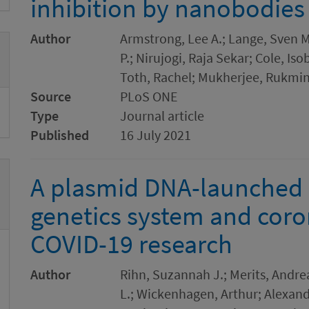
inhibition by nanobodies
Author
Armstrong, Lee A.; Lange, Sven M
P.; Nirujogi, Raja Sekar; Cole, I
Toth, Rachel; Mukherjee, Rukmin
Source
PLoS ONE
Type
Journal article
Published
16 July 2021
A plasmid DNA-launched 
genetics system and coron
COVID-19 research
Author
Rihn, Suzannah J.; Merits, Andre
L.; Wickenhagen, Arthur; Alexander