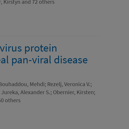
, Kirstyn and 72 others
irus protein
al pan-viral disease
 Bouhaddou, Mehdi; Rezelj, Veronica V.;
 Jureka, Alexander S.; Obernier, Kirsten;
50 others