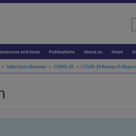
S
w
Resources and tools
Publications
About us
News
C
Infectious diseases
COVID-19
COVID-19 Research Repos
h