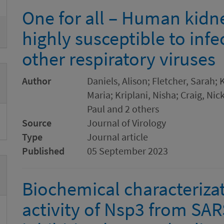
One for all – Human kidne
highly susceptible to inf
other respiratory viruses
Author
Daniels, Alison; Fletcher, Sarah; 
Maria; Kriplani, Nisha; Craig, Nic
Paul and 2 others
Source
Journal of Virology
Type
Journal article
Published
05 September 2023
Biochemical characterizat
activity of Nsp3 from SAR