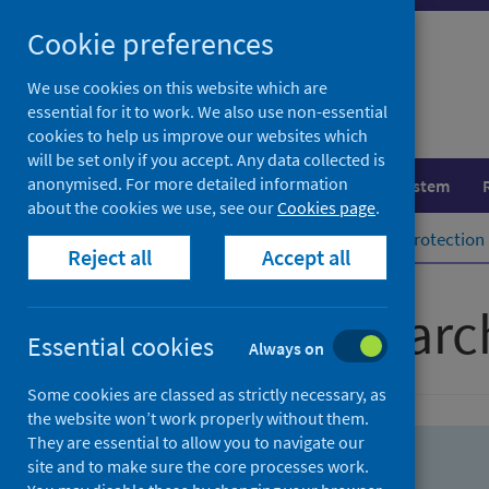
Skip
Skip
Cookie preferences
to
to
search
search
We use cookies on this website which are
essential for it to work. We also use non-essential
results
cookies to help us improve our websites which
will be set only if you accept. Any data collected is
anonymised. For more detailed information
Population health
Healthcare system
about the cookies we use, see our
Cookies page
.
Home
Population health
Health protection
Reject all
Accept all
Advanced searc
Essential cookies
Always on
Some cookies are classed as strictly necessary, as
the website won’t work properly without them.
They are essential to allow you to navigate our
site and to make sure the core processes work.