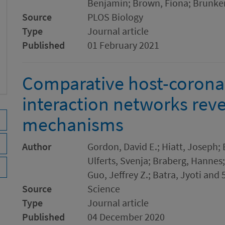
Benjamin; Brown, Fiona; Brunker
Source
PLOS Biology
Type
Journal article
Published
01 February 2021
Comparative host-coronav
interaction networks reve
mechanisms
Author
Gordon, David E.; Hiatt, Joseph;
Ulferts, Svenja; Braberg, Hannes;
Guo, Jeffrey Z.; Batra, Jyoti and 
Source
Science
Type
Journal article
Published
04 December 2020