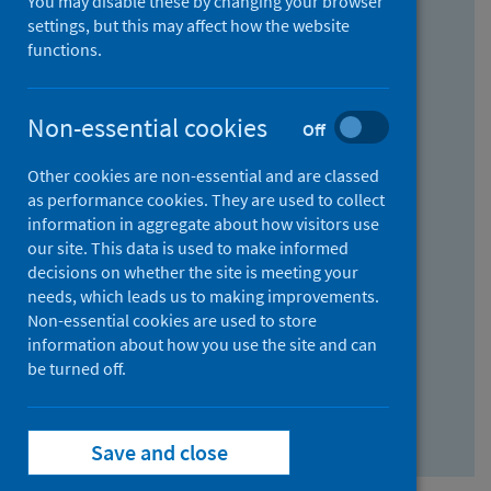
You may disable these by changing your browser
Find research...
settings, but this may affect how the website
functions.
With all the words:
Non-essential cookies
Off
How
to
Other cookies are non-essential and are classed
use
With at least one of the words:
as performance cookies. They are used to collect
information in aggregate about how visitors use
the
How
our site. This data is used to make informed
AND
to
decisions on whether the site is meeting your
field
use
Without the words:
needs, which leads us to making improvements.
Non-essential cookies are used to store
the
How
information about how you use the site and can
OR
to
be turned off.
field
use
Search repository
the
Save and close
NOT
field