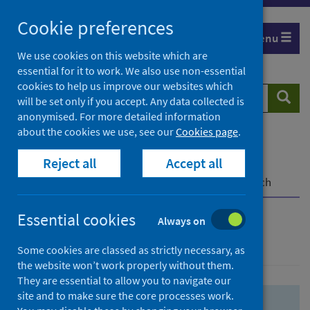
Skip
Skip
Cookie preferences
to
to
Menu
search
search
We use cookies on this website which are
essential for it to work. We also use non-essential
results
cookies to help us improve our websites which
Search
Searc
will be set only if you accept. Any data collected is
website
anonymised. For more detailed information
about the cookies we use, see our
Cookies page
.
Home
Population health
Health protection
Reject all
Accept all
Infectious diseases
COVID-19
COVID-19 Research Repository
Advanced search
Essential cookies
Always on
Advanced search
Some cookies are classed as strictly necessary, as
the website won’t work properly without them.
They are essential to allow you to navigate our
site and to make sure the core processes work.