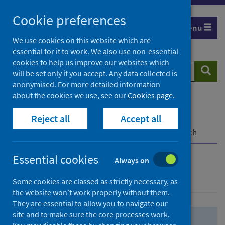
Skip
Skip
Cookie preferences
to
to
Menu
search
search
We use cookies on this website which are
essential for it to work. We also use non-essential
results
cookies to help us improve our websites which
Search
Searc
will be set only if you accept. Any data collected is
website
anonymised. For more detailed information
about the cookies we use, see our
Cookies page
.
Home
Population health
Health protection
Reject all
Accept all
Infectious diseases
COVID-19
COVID-19 Research Repository
Advanced search
Essential cookies
Always on
Advanced search
Some cookies are classed as strictly necessary, as
the website won’t work properly without them.
They are essential to allow you to navigate our
site and to make sure the core processes work.