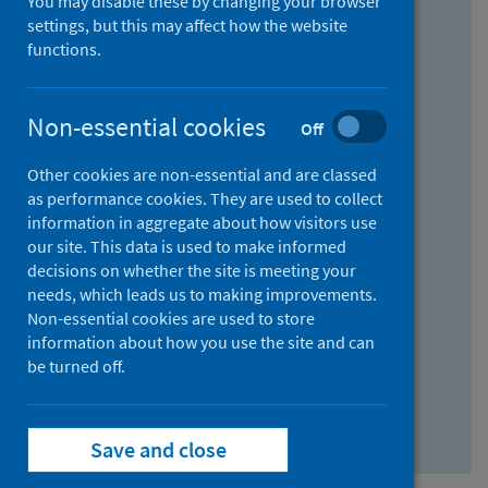
You may disable these by changing your browser
Find research...
settings, but this may affect how the website
functions.
With all the words:
Non-essential cookies
Off
How
to
Other cookies are non-essential and are classed
use
With at least one of the words:
as performance cookies. They are used to collect
information in aggregate about how visitors use
the
How
our site. This data is used to make informed
AND
to
decisions on whether the site is meeting your
field
use
Without the words:
needs, which leads us to making improvements.
Non-essential cookies are used to store
the
How
information about how you use the site and can
OR
to
be turned off.
field
use
Search repository
the
Save and close
NOT
field