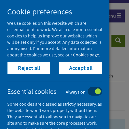
Skip
Skip
Cookie preferences
to
to
Menu
search
search
We use cookies on this website which are
essential for it to work. We also use non-essential
results
cookies to help us improve our websites which
Search
Searc
will be set only if you accept. Any data collected is
website
anonymised. For more detailed information
about the cookies we use, see our
Cookies page
.
Home
Population health
Health protection
Reject all
Accept all
Infectious diseases
COVID-19
COVID-19 Research Repository
Advanced search
Essential cookies
Always on
Advanced search
Some cookies are classed as strictly necessary, as
the website won’t work properly without them.
They are essential to allow you to navigate our
site and to make sure the core processes work.