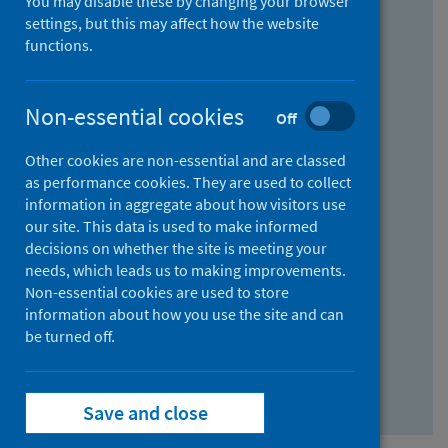
You may disable these by changing your browser
Find research...
settings, but this may affect how the website
functions.
With all the words:
Non-essential cookies
Off
How
to
Other cookies are non-essential and are classed
use
With at least one of the words:
as performance cookies. They are used to collect
information in aggregate about how visitors use
the
How
our site. This data is used to make informed
AND
to
decisions on whether the site is meeting your
field
use
Without the words:
needs, which leads us to making improvements.
Non-essential cookies are used to store
the
How
information about how you use the site and can
OR
to
be turned off.
field
use
Search repository
the
Save and close
NOT
field