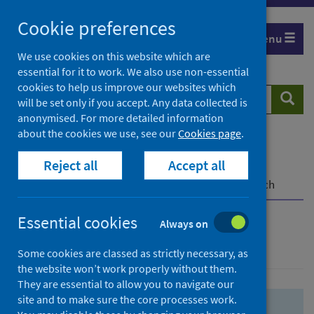
Skip
Skip
Cookie preferences
to
to
Menu
search
search
We use cookies on this website which are
essential for it to work. We also use non-essential
results
cookies to help us improve our websites which
Search
Searc
will be set only if you accept. Any data collected is
website
anonymised. For more detailed information
about the cookies we use, see our
Cookies page
.
Home
Population health
Health protection
Reject all
Accept all
Infectious diseases
COVID-19
COVID-19 Research Repository
Advanced search
Essential cookies
Always on
Advanced search
Some cookies are classed as strictly necessary, as
the website won’t work properly without them.
They are essential to allow you to navigate our
site and to make sure the core processes work.