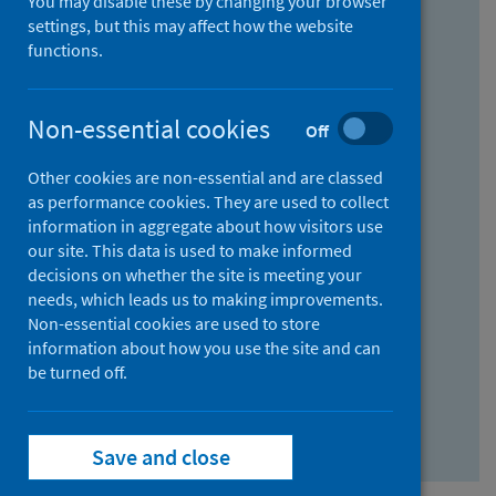
You may disable these by changing your browser
Find research...
settings, but this may affect how the website
functions.
With all the words:
Non-essential cookies
Off
How
to
Other cookies are non-essential and are classed
use
With at least one of the words:
as performance cookies. They are used to collect
information in aggregate about how visitors use
the
How
our site. This data is used to make informed
AND
to
decisions on whether the site is meeting your
field
use
Without the words:
needs, which leads us to making improvements.
Non-essential cookies are used to store
the
How
information about how you use the site and can
OR
to
be turned off.
field
use
Search repository
the
Save and close
NOT
field