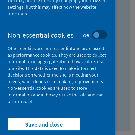
You may disable these by changing your browser
Find research...
settings, but this may affect how the website
functions.
With all the words:
Non-essential cookies
Off
How
to
Other cookies are non-essential and are classed
use
With at least one of the words:
as performance cookies. They are used to collect
information in aggregate about how visitors use
the
How
our site. This data is used to make informed
AND
to
decisions on whether the site is meeting your
field
use
Without the words:
needs, which leads us to making improvements.
Non-essential cookies are used to store
the
How
information about how you use the site and can
OR
to
be turned off.
field
use
Search repository
the
Save and close
NOT
field