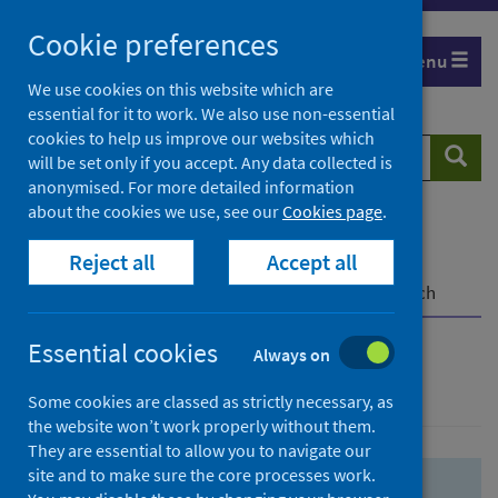
Skip
Skip
Cookie preferences
to
to
Menu
search
search
We use cookies on this website which are
essential for it to work. We also use non-essential
results
cookies to help us improve our websites which
Search
Searc
will be set only if you accept. Any data collected is
website
anonymised. For more detailed information
about the cookies we use, see our
Cookies page
.
Home
Population health
Health protection
Reject all
Accept all
Infectious diseases
COVID-19
COVID-19 Research Repository
Advanced search
Essential cookies
Always on
Advanced search
Some cookies are classed as strictly necessary, as
the website won’t work properly without them.
They are essential to allow you to navigate our
site and to make sure the core processes work.