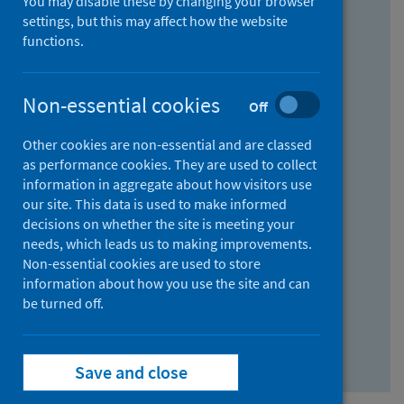
You may disable these by changing your browser
Find research...
settings, but this may affect how the website
functions.
With all the words:
Non-essential cookies
Off
How
to
Other cookies are non-essential and are classed
use
With at least one of the words:
as performance cookies. They are used to collect
information in aggregate about how visitors use
the
How
our site. This data is used to make informed
AND
to
decisions on whether the site is meeting your
field
use
Without the words:
needs, which leads us to making improvements.
Non-essential cookies are used to store
the
How
information about how you use the site and can
OR
to
be turned off.
field
use
Search repository
the
Save and close
NOT
field