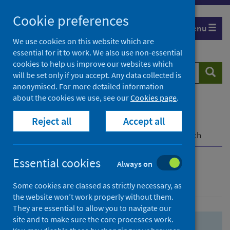
Skip
Skip
Cookie preferences
to
to
Menu
search
search
We use cookies on this website which are
essential for it to work. We also use non-essential
results
cookies to help us improve our websites which
Search
Searc
will be set only if you accept. Any data collected is
website
anonymised. For more detailed information
about the cookies we use, see our
Cookies page
.
Home
Population health
Health protection
Reject all
Accept all
Infectious diseases
COVID-19
COVID-19 Research Repository
Advanced search
Essential cookies
Always on
Advanced search
Some cookies are classed as strictly necessary, as
the website won’t work properly without them.
They are essential to allow you to navigate our
site and to make sure the core processes work.