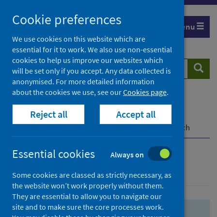
Skip
Skip
Cookie preferences
to
to
Menu
search
search
We use cookies on this website which are
essential for it to work. We also use non-essential
results
cookies to help us improve our websites which
Search
Searc
will be set only if you accept. Any data collected is
website
anonymised. For more detailed information
about the cookies we use, see our
Cookies page
.
Home
Population health
Health protection
Reject all
Accept all
Infectious diseases
COVID-19
COVID-19 Research Repository
Advanced search
Essential cookies
Always on
Advanced search
Some cookies are classed as strictly necessary, as
the website won’t work properly without them.
They are essential to allow you to navigate our
site and to make sure the core processes work.