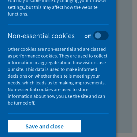
You may disable these by changing your browser
Find research...
settings, but this may affect how the website
functions.
With all the words:
Non-essential cookies
Off
How
to
Other cookies are non-essential and are classed
use
With at least one of the words:
as performance cookies. They are used to collect
information in aggregate about how visitors use
the
How
our site. This data is used to make informed
AND
to
decisions on whether the site is meeting your
field
use
Without the words:
needs, which leads us to making improvements.
Non-essential cookies are used to store
the
How
information about how you use the site and can
OR
to
be turned off.
field
use
Search repository
the
Save and close
NOT
field