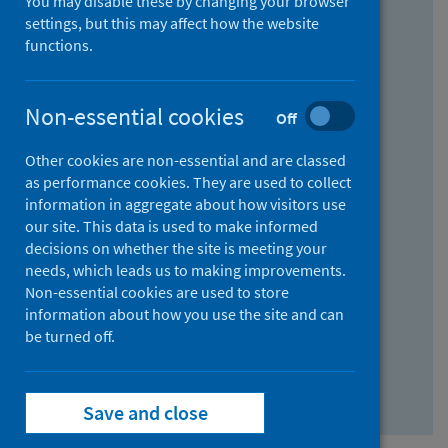
You may disable these by changing your browser
Find research...
settings, but this may affect how the website
functions.
With all the words:
Non-essential cookies
Off
How
to
Other cookies are non-essential and are classed
use
With at least one of the words:
as performance cookies. They are used to collect
information in aggregate about how visitors use
the
How
our site. This data is used to make informed
AND
to
decisions on whether the site is meeting your
field
use
Without the words:
needs, which leads us to making improvements.
Non-essential cookies are used to store
the
How
information about how you use the site and can
OR
to
be turned off.
field
use
Search repository
the
Save and close
NOT
field