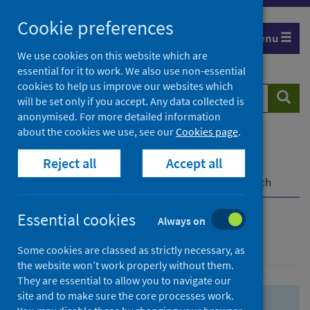
Skip
Skip
Cookie preferences
to
to
Menu
search
search
We use cookies on this website which are
essential for it to work. We also use non-essential
results
cookies to help us improve our websites which
Search
Searc
will be set only if you accept. Any data collected is
website
anonymised. For more detailed information
about the cookies we use, see our
Cookies page
.
Home
Population health
Health protection
Reject all
Accept all
Infectious diseases
COVID-19
COVID-19 Research Repository
Advanced search
Essential cookies
Always on
Advanced search
Some cookies are classed as strictly necessary, as
the website won’t work properly without them.
They are essential to allow you to navigate our
site and to make sure the core processes work.