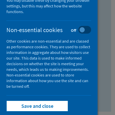
You may disable these by changing your browser
Find research...
settings, but this may affect how the website
functions.
With all the words:
Non-essential cookies
Off
How
to
Other cookies are non-essential and are classed
use
With at least one of the words:
as performance cookies. They are used to collect
information in aggregate about how visitors use
the
How
our site. This data is used to make informed
AND
to
decisions on whether the site is meeting your
field
use
Without the words:
needs, which leads us to making improvements.
Non-essential cookies are used to store
the
How
information about how you use the site and can
OR
to
be turned off.
field
use
Search repository
the
Save and close
NOT
field