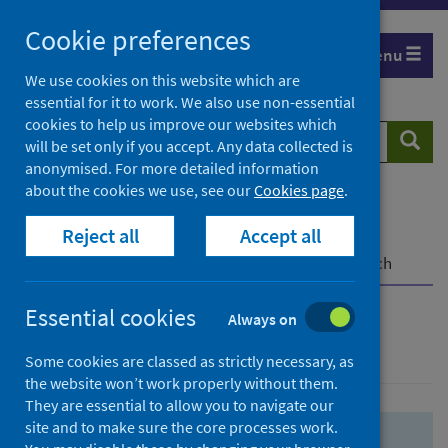
Skip
Skip
Cookie preferences
to
to
Menu
search
search
We use cookies on this website which are
essential for it to work. We also use non-essential
results
cookies to help us improve our websites which
Search
Searc
will be set only if you accept. Any data collected is
website
anonymised. For more detailed information
about the cookies we use, see our
Cookies page
.
Home
Population health
Health protection
Reject all
Accept all
Infectious diseases
COVID-19
COVID-19 Research Repository
Advanced search
Essential cookies
Always on
Advanced search
Some cookies are classed as strictly necessary, as
the website won’t work properly without them.
They are essential to allow you to navigate our
site and to make sure the core processes work.