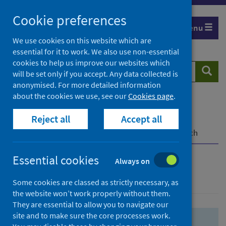
Skip
Skip
Cookie preferences
to
to
Menu
search
search
We use cookies on this website which are
essential for it to work. We also use non-essential
results
cookies to help us improve our websites which
Search
Searc
will be set only if you accept. Any data collected is
website
anonymised. For more detailed information
about the cookies we use, see our
Cookies page
.
Home
Population health
Health protection
Reject all
Accept all
Infectious diseases
COVID-19
COVID-19 Research Repository
Advanced search
Essential cookies
Always on
Advanced search
Some cookies are classed as strictly necessary, as
the website won’t work properly without them.
They are essential to allow you to navigate our
site and to make sure the core processes work.