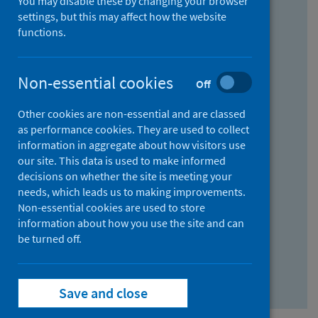
You may disable these by changing your browser
Find research...
settings, but this may affect how the website
functions.
With all the words:
Non-essential cookies
Off
How
to
Other cookies are non-essential and are classed
use
With at least one of the words:
as performance cookies. They are used to collect
information in aggregate about how visitors use
the
How
our site. This data is used to make informed
AND
to
decisions on whether the site is meeting your
field
use
Without the words:
needs, which leads us to making improvements.
Non-essential cookies are used to store
the
How
information about how you use the site and can
OR
to
be turned off.
field
use
Search repository
the
Save and close
NOT
field