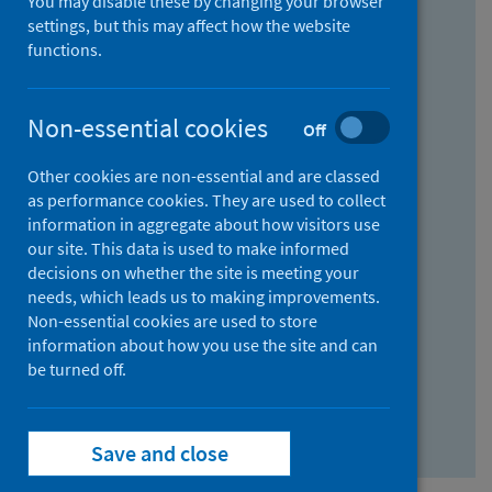
You may disable these by changing your browser
Find research...
settings, but this may affect how the website
functions.
With all the words:
Non-essential cookies
Off
How
to
Other cookies are non-essential and are classed
use
With at least one of the words:
as performance cookies. They are used to collect
information in aggregate about how visitors use
the
How
our site. This data is used to make informed
AND
to
decisions on whether the site is meeting your
field
use
Without the words:
needs, which leads us to making improvements.
Non-essential cookies are used to store
the
How
information about how you use the site and can
OR
to
be turned off.
field
use
Search repository
the
Save and close
NOT
field