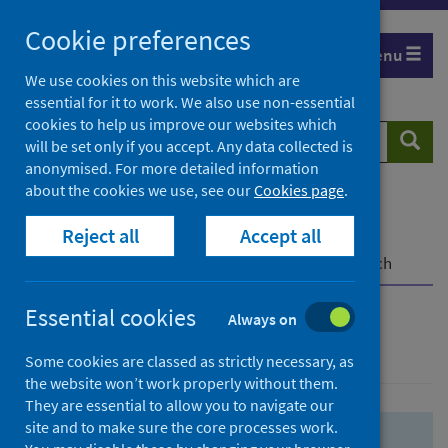
Skip
Skip
Cookie preferences
to
to
Menu
search
search
We use cookies on this website which are
essential for it to work. We also use non-essential
results
cookies to help us improve our websites which
Search
Searc
will be set only if you accept. Any data collected is
website
anonymised. For more detailed information
about the cookies we use, see our
Cookies page
.
Home
Population health
Health protection
Reject all
Accept all
Infectious diseases
COVID-19
COVID-19 Research Repository
Advanced search
Essential cookies
Always on
Advanced search
Some cookies are classed as strictly necessary, as
the website won’t work properly without them.
They are essential to allow you to navigate our
site and to make sure the core processes work.