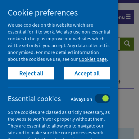
Skip
Skip
Cookie preferences
to
to
Menu
search
search
We use cookies on this website which are
essential for it to work. We also use non-essential
results
cookies to help us improve our websites which
Search
Searc
will be set only if you accept. Any data collected is
website
anonymised. For more detailed information
about the cookies we use, see our
Cookies page
.
Home
Population health
Health protection
Reject all
Accept all
Infectious diseases
COVID-19
COVID-19 Research Repository
Advanced search
Essential cookies
Always on
Advanced search
Some cookies are classed as strictly necessary, as
the website won’t work properly without them.
They are essential to allow you to navigate our
site and to make sure the core processes work.