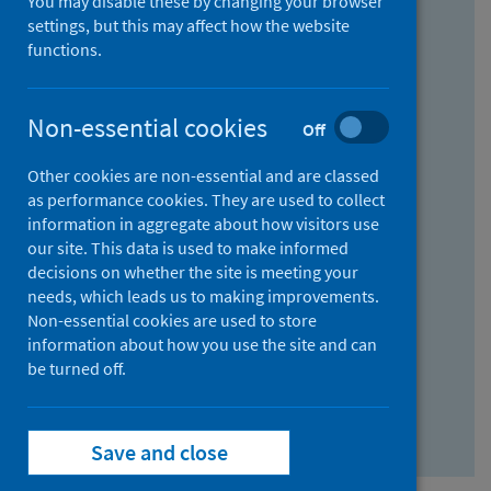
You may disable these by changing your browser
Find research...
settings, but this may affect how the website
functions.
With all the words:
Non-essential cookies
Off
How
to
Other cookies are non-essential and are classed
use
With at least one of the words:
as performance cookies. They are used to collect
information in aggregate about how visitors use
the
How
our site. This data is used to make informed
AND
to
decisions on whether the site is meeting your
field
use
Without the words:
needs, which leads us to making improvements.
Non-essential cookies are used to store
the
How
information about how you use the site and can
OR
to
be turned off.
field
use
Search repository
the
Save and close
NOT
field