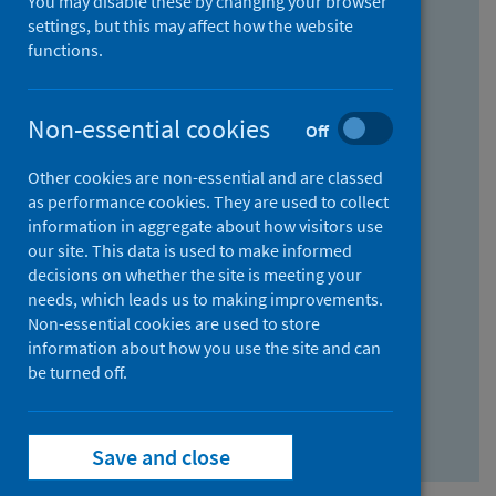
You may disable these by changing your browser
Find research...
settings, but this may affect how the website
functions.
With all the words:
Non-essential cookies
Off
How
to
Other cookies are non-essential and are classed
use
With at least one of the words:
as performance cookies. They are used to collect
information in aggregate about how visitors use
the
How
our site. This data is used to make informed
AND
to
decisions on whether the site is meeting your
field
use
Without the words:
needs, which leads us to making improvements.
Non-essential cookies are used to store
the
How
information about how you use the site and can
OR
to
be turned off.
field
use
Search repository
the
Save and close
NOT
field