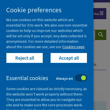
Skip
Skip
Cookie preferences
to
to
Menu
search
search
We use cookies on this website which are
essential for it to work. We also use non-essential
results
cookies to help us improve our websites which
Search
Searc
will be set only if you accept. Any data collected is
website
anonymised. For more detailed information
about the cookies we use, see our
Cookies page
.
Home
Population health
Health protection
Reject all
Accept all
Infectious diseases
COVID-19
COVID-19 Research Repository
Advanced search
Essential cookies
Always on
Advanced search
Some cookies are classed as strictly necessary, as
the website won’t work properly without them.
They are essential to allow you to navigate our
site and to make sure the core processes work.