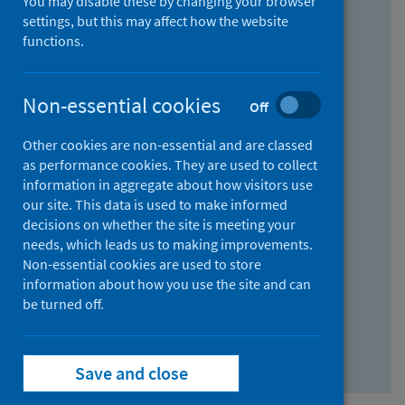
You may disable these by changing your browser
Find research...
settings, but this may affect how the website
functions.
With all the words:
Non-essential cookies
Off
How
to
Other cookies are non-essential and are classed
use
With at least one of the words:
as performance cookies. They are used to collect
information in aggregate about how visitors use
the
How
our site. This data is used to make informed
AND
to
decisions on whether the site is meeting your
field
use
Without the words:
needs, which leads us to making improvements.
Non-essential cookies are used to store
the
How
information about how you use the site and can
OR
to
be turned off.
field
use
Search repository
the
Save and close
NOT
field