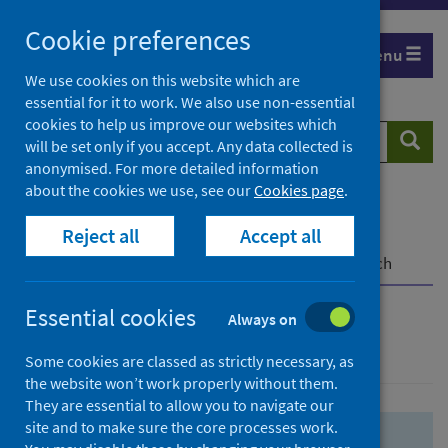
Skip
Skip
Cookie preferences
to
to
Menu
search
search
We use cookies on this website which are
essential for it to work. We also use non-essential
results
cookies to help us improve our websites which
Search
Searc
will be set only if you accept. Any data collected is
website
anonymised. For more detailed information
about the cookies we use, see our
Cookies page
.
Home
Population health
Health protection
Reject all
Accept all
Infectious diseases
COVID-19
COVID-19 Research Repository
Advanced search
Essential cookies
Always on
Advanced search
Some cookies are classed as strictly necessary, as
the website won’t work properly without them.
They are essential to allow you to navigate our
site and to make sure the core processes work.