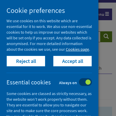
Skip
Skip
Cookie preferences
to
to
Menu
search
search
We use cookies on this website which are
essential for it to work. We also use non-essential
results
cookies to help us improve our websites which
Search
Searc
will be set only if you accept. Any data collected is
website
anonymised. For more detailed information
about the cookies we use, see our
Cookies page
.
Home
Population health
Health protection
Reject all
Accept all
Infectious diseases
COVID-19
COVID-19 Research Repository
Advanced search
Essential cookies
Always on
Advanced search
Some cookies are classed as strictly necessary, as
the website won’t work properly without them.
They are essential to allow you to navigate our
site and to make sure the core processes work.