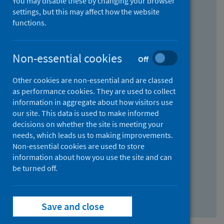
You may disable these by changing your browser
Find research...
settings, but this may affect how the website
functions.
With all the words:
Non-essential cookies
Off
How
to
Other cookies are non-essential and are classed
use
With at least one of the words:
as performance cookies. They are used to collect
information in aggregate about how visitors use
the
How
our site. This data is used to make informed
AND
to
decisions on whether the site is meeting your
field
use
Without the words:
needs, which leads us to making improvements.
Non-essential cookies are used to store
the
How
information about how you use the site and can
OR
to
be turned off.
field
use
Search repository
the
Save and close
NOT
field