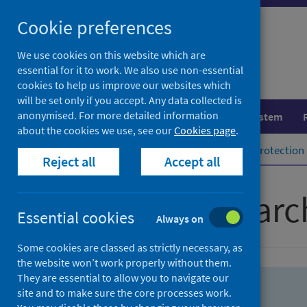
Skip
Skip
Cookie preferences
to
to
search
search
We use cookies on this website which are
essential for it to work. We also use non-essential
results
cookies to help us improve our websites which
will be set only if you accept. Any data collected is
anonymised. For more detailed information
Population health
Healthcare system
about the cookies we use, see our
Cookies page
.
Home
Population health
Health protection
Reject all
Accept all
Advanced searc
Essential cookies
Always on
Some cookies are classed as strictly necessary, as
the website won’t work properly without them.
They are essential to allow you to navigate our
site and to make sure the core processes work.