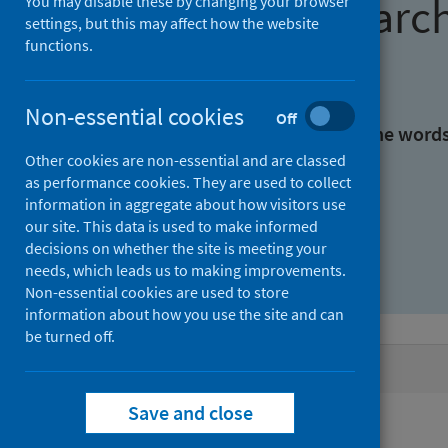
Find research
You may disable these by changing your browser
settings, but this may affect how the website
functions.
With all the words:
Non-essential cookies
Off
With at least one of the word
Other cookies are non-essential and are classed
as performance cookies. They are used to collect
Without the words:
information in aggregate about how visitors use
our site. This data is used to make informed
decisions on whether the site is meeting your
needs, which leads us to making improvements.
Non-essential cookies are used to store
information about how you use the site and can
be turned off.
Active filters
Save and close
Filters
Authors: