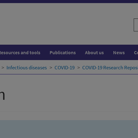
S
w
Resources and tools
Publications
About us
News
C
Infectious diseases
COVID-19
COVID-19 Research Repos
h