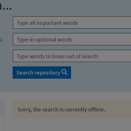
...
s:
Search repository
Sorry, the search is currently offline.