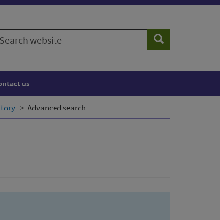
earch
Search
ebsite
ontact us
itory
Advanced search