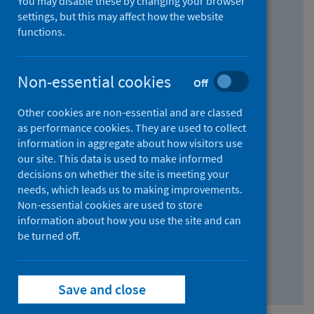
You may disable these by changing your browser
Find research...
settings, but this may affect how the website
functions.
With all the words:
Non-essential cookies
Off
How
to
Other cookies are non-essential and are classed
use
With at least one of the words:
as performance cookies. They are used to collect
information in aggregate about how visitors use
the
How
our site. This data is used to make informed
AND
to
decisions on whether the site is meeting your
field
use
Without the words:
needs, which leads us to making improvements.
Non-essential cookies are used to store
the
How
information about how you use the site and can
OR
to
be turned off.
field
use
Search repository
the
Save and close
NOT
field