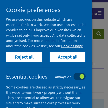
Skip
Skip
Cookie preferences
to
to
Menu
search
search
We use cookies on this website which are
essential for it to work. We also use non-essential
results
cookies to help us improve our websites which
Search
Searc
will be set only if you accept. Any data collected is
website
anonymised. For more detailed information
about the cookies we use, see our
Cookies page
.
Home
Population health
Health protection
Reject all
Accept all
Infectious diseases
COVID-19
COVID-19 Research Repository
Advanced search
Essential cookies
Always on
Advanced search
Some cookies are classed as strictly necessary, as
the website won’t work properly without them.
They are essential to allow you to navigate our
site and to make sure the core processes work.