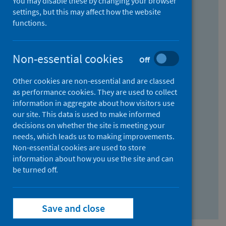
You may disable these by changing your browser
Find research...
settings, but this may affect how the website
functions.
With all the words:
Non-essential cookies
Off
How
to
Other cookies are non-essential and are classed
use
With at least one of the words:
as performance cookies. They are used to collect
information in aggregate about how visitors use
the
How
our site. This data is used to make informed
AND
to
decisions on whether the site is meeting your
field
use
Without the words:
needs, which leads us to making improvements.
Non-essential cookies are used to store
the
How
information about how you use the site and can
OR
to
be turned off.
field
use
Search repository
the
Save and close
NOT
field