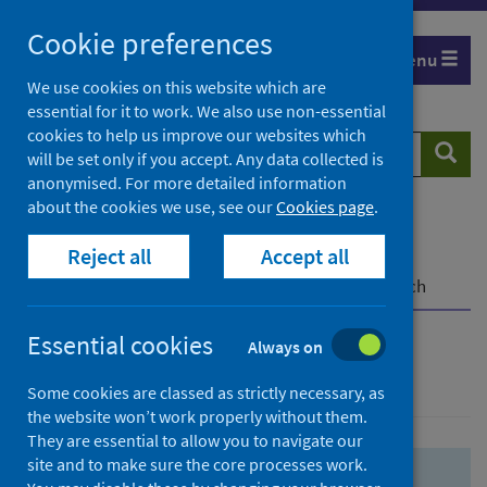
Skip
Skip
Cookie preferences
to
to
Menu
search
search
We use cookies on this website which are
essential for it to work. We also use non-essential
results
cookies to help us improve our websites which
Search
Searc
will be set only if you accept. Any data collected is
website
anonymised. For more detailed information
about the cookies we use, see our
Cookies page
.
Home
Population health
Health protection
Reject all
Accept all
Infectious diseases
COVID-19
COVID-19 Research Repository
Advanced search
Essential cookies
Always on
Advanced search
Some cookies are classed as strictly necessary, as
the website won’t work properly without them.
They are essential to allow you to navigate our
site and to make sure the core processes work.