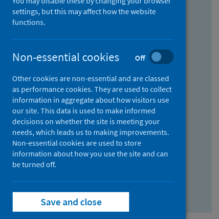
You may disable these by changing your browser
Find research...
settings, but this may affect how the website
functions.
With all the words:
Non-essential cookies
Off
How
to
Other cookies are non-essential and are classed
use
With at least one of the words:
as performance cookies. They are used to collect
information in aggregate about how visitors use
the
How
our site. This data is used to make informed
AND
to
decisions on whether the site is meeting your
field
use
Without the words:
needs, which leads us to making improvements.
Non-essential cookies are used to store
the
How
information about how you use the site and can
OR
to
be turned off.
field
use
Search repository
the
Save and close
NOT
field