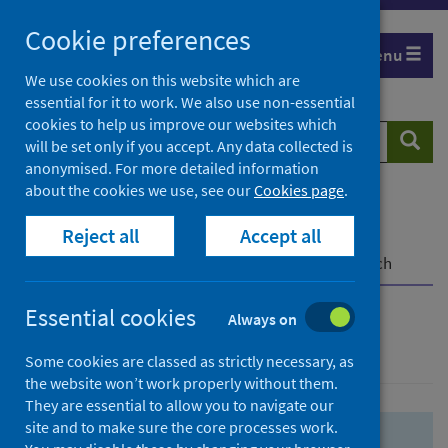
Skip
Skip
Cookie preferences
to
to
Menu
search
search
We use cookies on this website which are
essential for it to work. We also use non-essential
results
cookies to help us improve our websites which
Search
Searc
will be set only if you accept. Any data collected is
website
anonymised. For more detailed information
about the cookies we use, see our
Cookies page
.
Home
Population health
Health protection
Reject all
Accept all
Infectious diseases
COVID-19
COVID-19 Research Repository
Advanced search
Essential cookies
Always on
Advanced search
Some cookies are classed as strictly necessary, as
the website won’t work properly without them.
They are essential to allow you to navigate our
site and to make sure the core processes work.