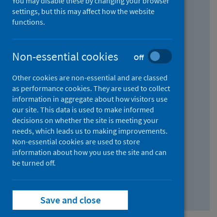
You may disable these by changing your browser
Find research...
settings, but this may affect how the website
functions.
With all the words:
Non-essential cookies
Off
How
to
Other cookies are non-essential and are classed
use
With at least one of the words:
as performance cookies. They are used to collect
information in aggregate about how visitors use
the
How
our site. This data is used to make informed
AND
to
decisions on whether the site is meeting your
field
use
Without the words:
needs, which leads us to making improvements.
Non-essential cookies are used to store
the
How
information about how you use the site and can
OR
to
be turned off.
field
use
Search repository
the
Save and close
NOT
field