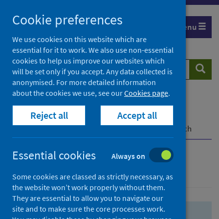
Skip
Skip
Cookie preferences
to
to
Menu
search
search
We use cookies on this website which are
essential for it to work. We also use non-essential
results
cookies to help us improve our websites which
Search
Searc
will be set only if you accept. Any data collected is
website
anonymised. For more detailed information
about the cookies we use, see our
Cookies page
.
Home
Population health
Health protection
Reject all
Accept all
Infectious diseases
COVID-19
COVID-19 Research Repository
Advanced search
Essential cookies
Always on
Advanced search
Some cookies are classed as strictly necessary, as
the website won’t work properly without them.
They are essential to allow you to navigate our
site and to make sure the core processes work.