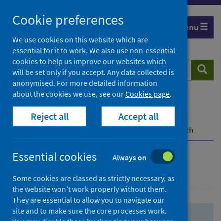
Skip
Skip
Cookie preferences
to
to
Menu
search
search
We use cookies on this website which are
essential for it to work. We also use non-essential
results
cookies to help us improve our websites which
Search
Searc
will be set only if you accept. Any data collected is
website
anonymised. For more detailed information
about the cookies we use, see our
Cookies page
.
Home
Population health
Health protection
Reject all
Accept all
Infectious diseases
COVID-19
COVID-19 Research Repository
Advanced search
Essential cookies
Always on
Advanced search
Some cookies are classed as strictly necessary, as
the website won’t work properly without them.
They are essential to allow you to navigate our
site and to make sure the core processes work.