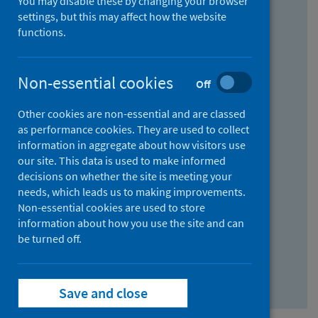
You may disable these by changing your browser
Find research...
settings, but this may affect how the website
functions.
With all the words:
Non-essential cookies
Off
How
to
Other cookies are non-essential and are classed
use
With at least one of the words:
as performance cookies. They are used to collect
information in aggregate about how visitors use
the
How
our site. This data is used to make informed
AND
to
decisions on whether the site is meeting your
field
use
Without the words:
needs, which leads us to making improvements.
Non-essential cookies are used to store
the
How
information about how you use the site and can
OR
to
be turned off.
field
use
Search repository
the
Save and close
NOT
field