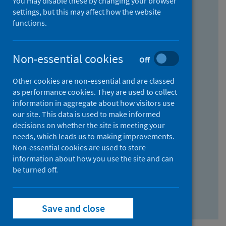
You may disable these by changing your browser
Find research...
settings, but this may affect how the website
functions.
With all the words:
Non-essential cookies
Off
How
to
Other cookies are non-essential and are classed
use
With at least one of the words:
as performance cookies. They are used to collect
information in aggregate about how visitors use
the
How
our site. This data is used to make informed
AND
to
decisions on whether the site is meeting your
field
use
Without the words:
needs, which leads us to making improvements.
Non-essential cookies are used to store
the
How
information about how you use the site and can
OR
to
be turned off.
field
use
Search repository
the
Save and close
NOT
field