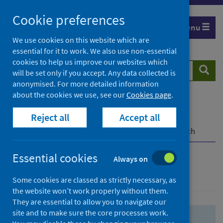
Skip
Skip
Cookie preferences
to
to
Menu
search
search
We use cookies on this website which are
essential for it to work. We also use non-essential
results
cookies to help us improve our websites which
Search
Searc
will be set only if you accept. Any data collected is
website
anonymised. For more detailed information
about the cookies we use, see our
Cookies page
.
Home
Population health
Health protection
Reject all
Accept all
Infectious diseases
COVID-19
COVID-19 Research Repository
Advanced search
Essential cookies
Always on
Advanced search
Some cookies are classed as strictly necessary, as
the website won’t work properly without them.
They are essential to allow you to navigate our
site and to make sure the core processes work.