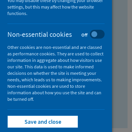
You may disable these by changing your browser
Find research...
settings, but this may affect how the website
functions.
With all the words:
Non-essential cookies
Off
How
to
Other cookies are non-essential and are classed
use
With at least one of the words:
as performance cookies. They are used to collect
information in aggregate about how visitors use
the
How
our site. This data is used to make informed
AND
to
decisions on whether the site is meeting your
field
use
Without the words:
needs, which leads us to making improvements.
Non-essential cookies are used to store
the
How
information about how you use the site and can
OR
to
be turned off.
field
use
Search repository
the
Save and close
NOT
field