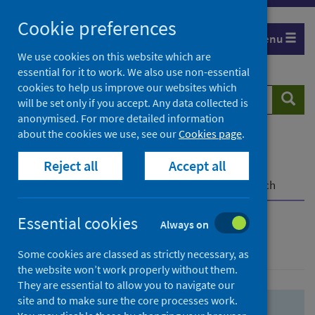
Skip
Skip
Cookie preferences
to
to
Menu
search
search
We use cookies on this website which are
essential for it to work. We also use non-essential
results
cookies to help us improve our websites which
Search
Searc
will be set only if you accept. Any data collected is
website
anonymised. For more detailed information
about the cookies we use, see our
Cookies page
.
Home
Population health
Health protection
Reject all
Accept all
Infectious diseases
COVID-19
COVID-19 Research Repository
Advanced search
Essential cookies
Always on
Advanced search
Some cookies are classed as strictly necessary, as
the website won’t work properly without them.
They are essential to allow you to navigate our
site and to make sure the core processes work.