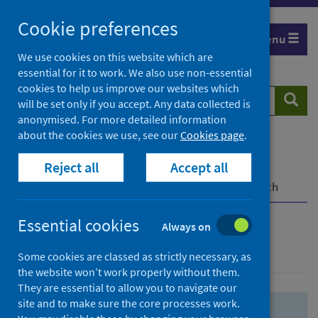
Skip
Skip
Cookie preferences
to
to
Menu
search
search
We use cookies on this website which are
essential for it to work. We also use non-essential
results
cookies to help us improve our websites which
Search
Searc
will be set only if you accept. Any data collected is
website
anonymised. For more detailed information
about the cookies we use, see our
Cookies page
.
Home
Population health
Health protection
Reject all
Accept all
Infectious diseases
COVID-19
COVID-19 Research Repository
Advanced search
Essential cookies
Always on
Advanced search
Some cookies are classed as strictly necessary, as
the website won’t work properly without them.
They are essential to allow you to navigate our
site and to make sure the core processes work.