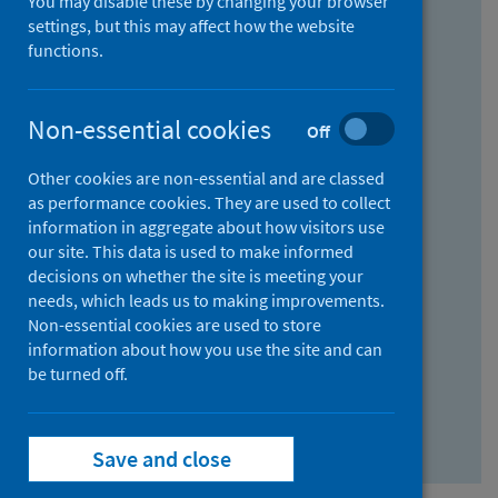
You may disable these by changing your browser
Find research...
settings, but this may affect how the website
functions.
With all the words:
Non-essential cookies
Off
How
to
Other cookies are non-essential and are classed
use
With at least one of the words:
as performance cookies. They are used to collect
information in aggregate about how visitors use
the
How
our site. This data is used to make informed
AND
to
decisions on whether the site is meeting your
field
use
Without the words:
needs, which leads us to making improvements.
Non-essential cookies are used to store
the
How
information about how you use the site and can
OR
to
be turned off.
field
use
Search repository
the
Save and close
NOT
field