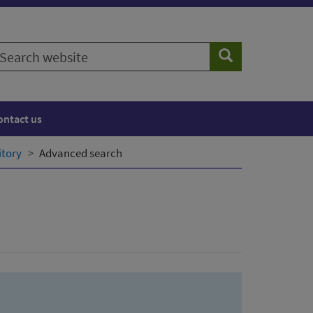
earch
Search
ebsite
ontact us
itory
Advanced search