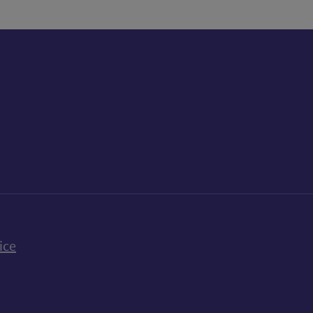
k
uTube
n Bluesky
ice