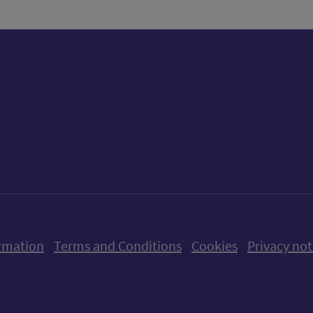
ow us on X (formerly Twitter)
Follow us on Instagram
Follow us on Linkedin
Follow us on Faceboo
Follow us on Yo
Follow us o
rmation
Terms and Conditions
Cookies
Privacy not