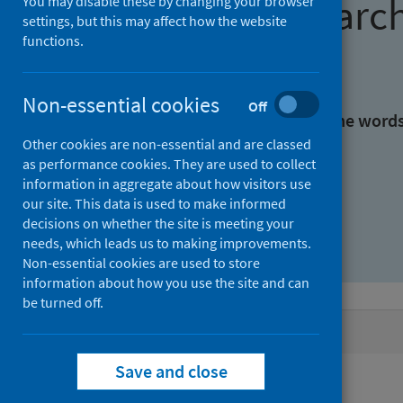
Find research
You may disable these by changing your browser
settings, but this may affect how the website
functions.
With all the words:
Non-essential cookies
Off
With at least one of the word
Other cookies are non-essential and are classed
as performance cookies. They are used to collect
Without the words:
information in aggregate about how visitors use
our site. This data is used to make informed
decisions on whether the site is meeting your
needs, which leads us to making improvements.
Non-essential cookies are used to store
information about how you use the site and can
be turned off.
Active filters
Save and close
Filters
Authors: