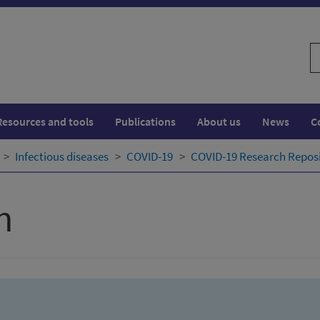
S
w
Resources and tools
Publications
About us
News
C
Infectious diseases
COVID-19
COVID-19 Research Repos
h