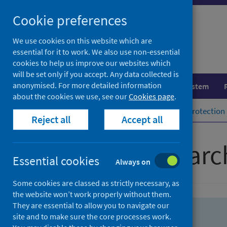
Skip
Skip
Cookie preferences
to
to
search
search
We use cookies on this website which are
essential for it to work. We also use non-essential
results
cookies to help us improve our websites which
will be set only if you accept. Any data collected is
anonymised. For more detailed information
Population health
Healthcare system
about the cookies we use, see our
Cookies page
.
Home
Population health
Health protection
Reject all
Accept all
Advanced searc
Essential cookies
Always on
Some cookies are classed as strictly necessary, as
the website won’t work properly without them.
They are essential to allow you to navigate our
site and to make sure the core processes work.