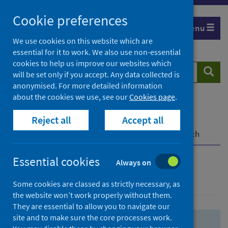
Skip
Skip
Cookie preferences
to
to
Menu
search
search
We use cookies on this website which are
essential for it to work. We also use non-essential
results
cookies to help us improve our websites which
Search
Searc
will be set only if you accept. Any data collected is
website
anonymised. For more detailed information
about the cookies we use, see our
Cookies page
.
Home
Population health
Health protection
Reject all
Accept all
Infectious diseases
COVID-19
COVID-19 Research Repository
Advanced search
Essential cookies
Always on
Advanced search
Some cookies are classed as strictly necessary, as
the website won’t work properly without them.
They are essential to allow you to navigate our
site and to make sure the core processes work.