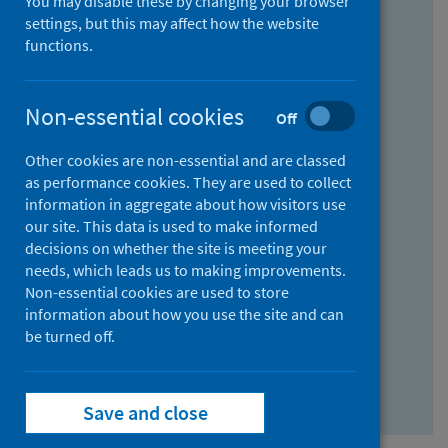
You may disable these by changing your browser
Find research...
settings, but this may affect how the website
functions.
With all the words:
Non-essential cookies
Off
How
to
Other cookies are non-essential and are classed
use
With at least one of the words:
as performance cookies. They are used to collect
information in aggregate about how visitors use
the
How
our site. This data is used to make informed
AND
to
decisions on whether the site is meeting your
field
use
Without the words:
needs, which leads us to making improvements.
Non-essential cookies are used to store
the
How
information about how you use the site and can
OR
to
be turned off.
field
use
Search repository
the
Save and close
NOT
field