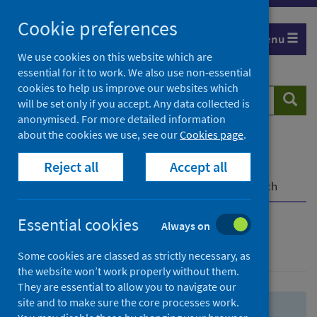
Skip
Skip
Cookie preferences
to
to
Menu
search
search
We use cookies on this website which are
essential for it to work. We also use non-essential
results
cookies to help us improve our websites which
Search
Searc
will be set only if you accept. Any data collected is
website
anonymised. For more detailed information
about the cookies we use, see our
Cookies page
.
Home
Population health
Health protection
Reject all
Accept all
Infectious diseases
COVID-19
COVID-19 Research Repository
Advanced search
Essential cookies
Always on
Advanced search
Some cookies are classed as strictly necessary, as
the website won’t work properly without them.
They are essential to allow you to navigate our
site and to make sure the core processes work.