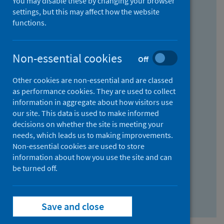
You may disable these by changing your browser
Find research...
settings, but this may affect how the website
functions.
With all the words:
Non-essential cookies
Off
How
to
Other cookies are non-essential and are classed
use
With at least one of the words:
as performance cookies. They are used to collect
information in aggregate about how visitors use
the
How
our site. This data is used to make informed
AND
to
decisions on whether the site is meeting your
field
use
Without the words:
needs, which leads us to making improvements.
Non-essential cookies are used to store
the
How
information about how you use the site and can
OR
to
be turned off.
field
use
Search repository
the
Save and close
NOT
field