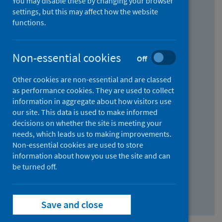
You may disable these by changing your browser
Find research...
settings, but this may affect how the website
functions.
With all the words:
Non-essential cookies
Off
How
to
Other cookies are non-essential and are classed
use
With at least one of the words:
as performance cookies. They are used to collect
information in aggregate about how visitors use
the
How
our site. This data is used to make informed
AND
to
decisions on whether the site is meeting your
field
use
Without the words:
needs, which leads us to making improvements.
Non-essential cookies are used to store
the
How
information about how you use the site and can
OR
to
be turned off.
field
use
Search repository
the
Save and close
NOT
field