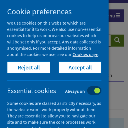
Skip
Skip
Cookie preferences
to
to
Menu
search
search
We use cookies on this website which are
essential for it to work. We also use non-essential
results
cookies to help us improve our websites which
Search
Searc
will be set only if you accept. Any data collected is
website
anonymised. For more detailed information
about the cookies we use, see our
Cookies page
.
Home
Population health
Health protection
Reject all
Accept all
Infectious diseases
COVID-19
COVID-19 Research Repository
Advanced search
Essential cookies
Always on
Advanced search
Some cookies are classed as strictly necessary, as
the website won’t work properly without them.
They are essential to allow you to navigate our
site and to make sure the core processes work.