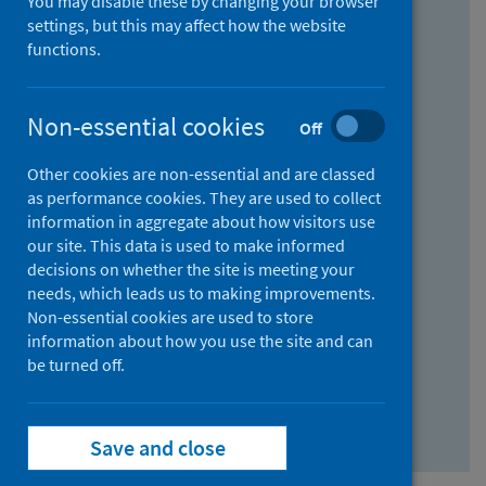
You may disable these by changing your browser
Find research...
settings, but this may affect how the website
functions.
With all the words:
Non-essential cookies
Off
How
to
Other cookies are non-essential and are classed
use
With at least one of the words:
as performance cookies. They are used to collect
information in aggregate about how visitors use
the
How
our site. This data is used to make informed
AND
to
decisions on whether the site is meeting your
field
use
Without the words:
needs, which leads us to making improvements.
Non-essential cookies are used to store
the
How
information about how you use the site and can
OR
to
be turned off.
field
use
Search repository
the
Save and close
NOT
field