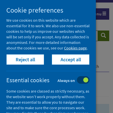
Skip
Skip
Cookie preferences
to
to
Menu
search
search
We use cookies on this website which are
essential for it to work. We also use non-essential
results
cookies to help us improve our websites which
Search
Searc
will be set only if you accept. Any data collected is
website
anonymised. For more detailed information
about the cookies we use, see our
Cookies page
.
Home
Population health
Health protection
Reject all
Accept all
Infectious diseases
COVID-19
COVID-19 Research Repository
Advanced search
Essential cookies
Always on
Advanced search
Some cookies are classed as strictly necessary, as
the website won’t work properly without them.
They are essential to allow you to navigate our
site and to make sure the core processes work.