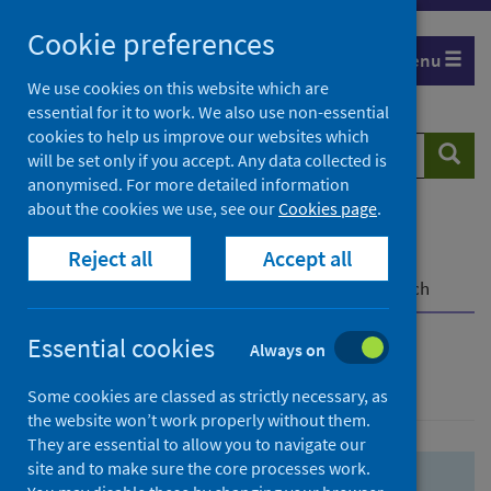
Skip
Skip
Cookie preferences
to
to
Menu
search
search
We use cookies on this website which are
essential for it to work. We also use non-essential
results
cookies to help us improve our websites which
Search
Searc
will be set only if you accept. Any data collected is
website
anonymised. For more detailed information
about the cookies we use, see our
Cookies page
.
Home
Population health
Health protection
Reject all
Accept all
Infectious diseases
COVID-19
COVID-19 Research Repository
Advanced search
Essential cookies
Always on
Advanced search
Some cookies are classed as strictly necessary, as
the website won’t work properly without them.
They are essential to allow you to navigate our
site and to make sure the core processes work.