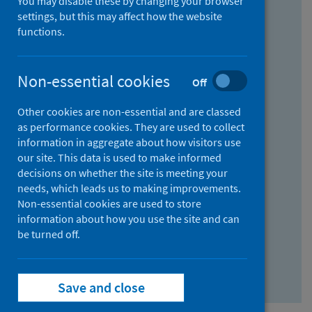
You may disable these by changing your browser
Find research...
settings, but this may affect how the website
functions.
With all the words:
Non-essential cookies
Off
How
to
Other cookies are non-essential and are classed
use
With at least one of the words:
as performance cookies. They are used to collect
information in aggregate about how visitors use
the
How
our site. This data is used to make informed
AND
to
decisions on whether the site is meeting your
field
use
Without the words:
needs, which leads us to making improvements.
Non-essential cookies are used to store
the
How
information about how you use the site and can
OR
to
be turned off.
field
use
Search repository
the
Save and close
NOT
field