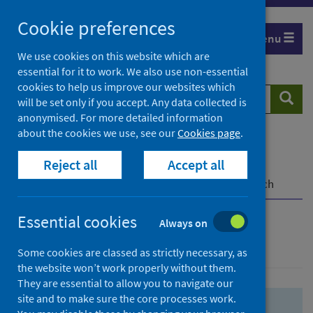
Skip
Skip
Cookie preferences
to
to
Menu
search
search
We use cookies on this website which are
essential for it to work. We also use non-essential
results
cookies to help us improve our websites which
Search
Searc
will be set only if you accept. Any data collected is
website
anonymised. For more detailed information
about the cookies we use, see our
Cookies page
.
Home
Population health
Health protection
Reject all
Accept all
Infectious diseases
COVID-19
COVID-19 Research Repository
Advanced search
Essential cookies
Always on
Advanced search
Some cookies are classed as strictly necessary, as
the website won’t work properly without them.
They are essential to allow you to navigate our
site and to make sure the core processes work.