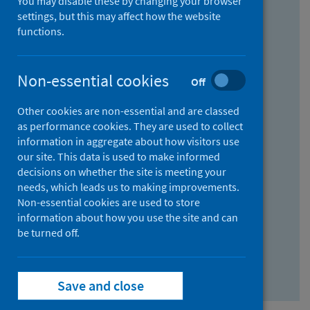
You may disable these by changing your browser
Find research...
settings, but this may affect how the website
functions.
With all the words:
Non-essential cookies
Off
How
to
Other cookies are non-essential and are classed
use
With at least one of the words:
as performance cookies. They are used to collect
information in aggregate about how visitors use
the
How
our site. This data is used to make informed
AND
to
decisions on whether the site is meeting your
field
use
Without the words:
needs, which leads us to making improvements.
Non-essential cookies are used to store
the
How
information about how you use the site and can
OR
to
be turned off.
field
use
Search repository
the
Save and close
NOT
field