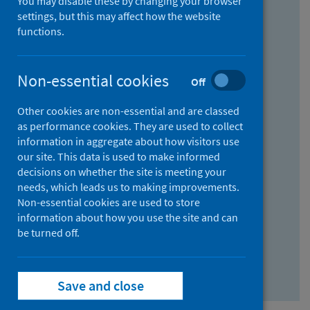
You may disable these by changing your browser
Find research...
settings, but this may affect how the website
functions.
With all the words:
Non-essential cookies
Off
How
to
Other cookies are non-essential and are classed
use
With at least one of the words:
as performance cookies. They are used to collect
information in aggregate about how visitors use
the
How
our site. This data is used to make informed
AND
to
decisions on whether the site is meeting your
field
use
Without the words:
needs, which leads us to making improvements.
Non-essential cookies are used to store
the
How
information about how you use the site and can
OR
to
be turned off.
field
use
Search repository
the
Save and close
NOT
field