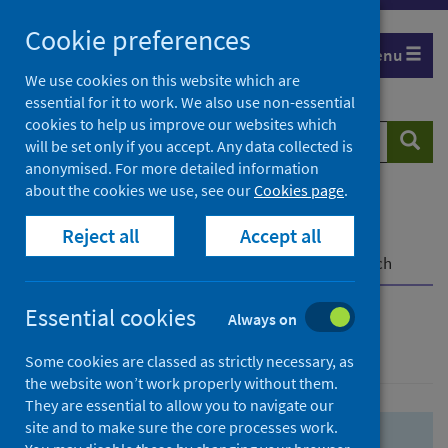
Skip
Skip
Cookie preferences
to
to
Menu
search
search
We use cookies on this website which are
essential for it to work. We also use non-essential
results
cookies to help us improve our websites which
Search
Searc
will be set only if you accept. Any data collected is
website
anonymised. For more detailed information
about the cookies we use, see our
Cookies page
.
Home
Population health
Health protection
Reject all
Accept all
Infectious diseases
COVID-19
COVID-19 Research Repository
Advanced search
Essential cookies
Always on
Advanced search
Some cookies are classed as strictly necessary, as
the website won’t work properly without them.
They are essential to allow you to navigate our
site and to make sure the core processes work.