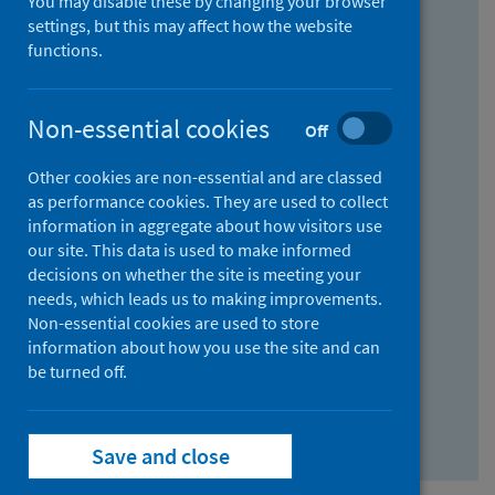
You may disable these by changing your browser
Find research...
settings, but this may affect how the website
functions.
With all the words:
Non-essential cookies
Off
How
to
Other cookies are non-essential and are classed
use
With at least one of the words:
as performance cookies. They are used to collect
information in aggregate about how visitors use
the
How
our site. This data is used to make informed
AND
to
decisions on whether the site is meeting your
field
use
Without the words:
needs, which leads us to making improvements.
Non-essential cookies are used to store
the
How
information about how you use the site and can
OR
to
be turned off.
field
use
Search repository
the
Save and close
NOT
field