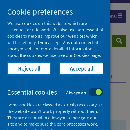
Skip
Skip
Cookie preferences
to
to
Menu
search
search
We use cookies on this website which are
essential for it to work. We also use non-essential
results
cookies to help us improve our websites which
Search
Searc
will be set only if you accept. Any data collected is
website
anonymised. For more detailed information
about the cookies we use, see our
Cookies page
.
Home
Population health
Health protection
Reject all
Accept all
Infectious diseases
COVID-19
COVID-19 Research Repository
Advanced search
Essential cookies
Always on
Advanced search
Some cookies are classed as strictly necessary, as
the website won’t work properly without them.
They are essential to allow you to navigate our
site and to make sure the core processes work.