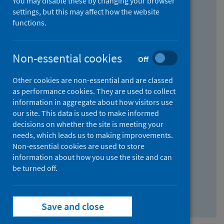
You may disable these by changing your browser
Find research...
settings, but this may affect how the website
functions.
With all the words:
Non-essential cookies
Off
How
to
Other cookies are non-essential and are classed
use
With at least one of the words:
as performance cookies. They are used to collect
information in aggregate about how visitors use
the
How
our site. This data is used to make informed
AND
to
decisions on whether the site is meeting your
field
use
Without the words:
needs, which leads us to making improvements.
Non-essential cookies are used to store
the
How
information about how you use the site and can
OR
to
be turned off.
field
use
Search repository
the
Save and close
NOT
field