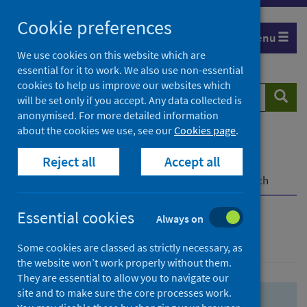
Skip
Skip
Cookie preferences
to
to
Menu
search
search
We use cookies on this website which are
essential for it to work. We also use non-essential
results
cookies to help us improve our websites which
Search
Searc
will be set only if you accept. Any data collected is
website
anonymised. For more detailed information
about the cookies we use, see our
Cookies page
.
Home
Population health
Health protection
Reject all
Accept all
Infectious diseases
COVID-19
COVID-19 Research Repository
Advanced search
Essential cookies
Always on
Advanced search
Some cookies are classed as strictly necessary, as
the website won’t work properly without them.
They are essential to allow you to navigate our
site and to make sure the core processes work.