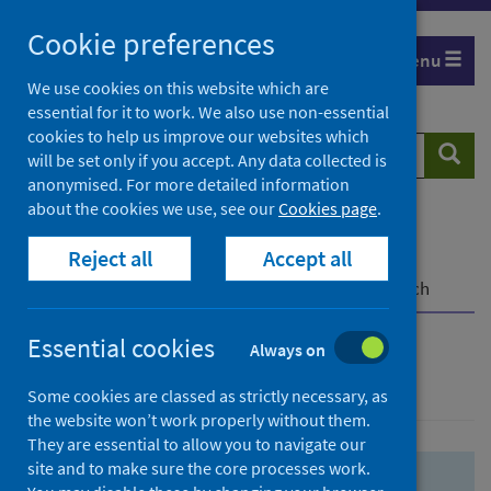
Skip
Skip
Cookie preferences
to
to
Menu
search
search
We use cookies on this website which are
essential for it to work. We also use non-essential
results
cookies to help us improve our websites which
Search
Searc
will be set only if you accept. Any data collected is
website
anonymised. For more detailed information
about the cookies we use, see our
Cookies page
.
Home
Population health
Health protection
Reject all
Accept all
Infectious diseases
COVID-19
COVID-19 Research Repository
Advanced search
Essential cookies
Always on
Advanced search
Some cookies are classed as strictly necessary, as
the website won’t work properly without them.
They are essential to allow you to navigate our
site and to make sure the core processes work.