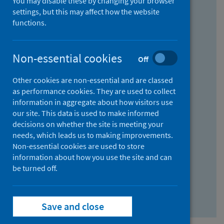
You may disable these by changing your browser
Find research...
settings, but this may affect how the website
functions.
With all the words:
Non-essential cookies
Off
How
to
Other cookies are non-essential and are classed
use
With at least one of the words:
as performance cookies. They are used to collect
information in aggregate about how visitors use
the
How
our site. This data is used to make informed
AND
to
decisions on whether the site is meeting your
field
use
Without the words:
needs, which leads us to making improvements.
Non-essential cookies are used to store
the
How
information about how you use the site and can
OR
to
be turned off.
field
use
Search repository
the
Save and close
NOT
field