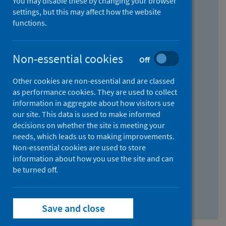
You may disable these by changing your browser
Find research...
settings, but this may affect how the website
functions.
With all the words:
Non-essential cookies
Off
How
to
Other cookies are non-essential and are classed
use
With at least one of the words:
as performance cookies. They are used to collect
information in aggregate about how visitors use
the
How
our site. This data is used to make informed
AND
to
decisions on whether the site is meeting your
field
use
Without the words:
needs, which leads us to making improvements.
Non-essential cookies are used to store
the
How
information about how you use the site and can
OR
to
be turned off.
field
use
Search repository
the
Save and close
NOT
field