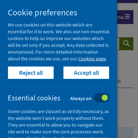
Skip
Skip
Cookie preferences
to
to
Menu
search
search
We use cookies on this website which are
essential for it to work. We also use non-essential
results
cookies to help us improve our websites which
Search
Searc
will be set only if you accept. Any data collected is
website
anonymised. For more detailed information
about the cookies we use, see our
Cookies page
.
Home
Population health
Health protection
Reject all
Accept all
Infectious diseases
COVID-19
COVID-19 Research Repository
Advanced search
Essential cookies
Always on
Advanced search
Some cookies are classed as strictly necessary, as
the website won’t work properly without them.
They are essential to allow you to navigate our
site and to make sure the core processes work.