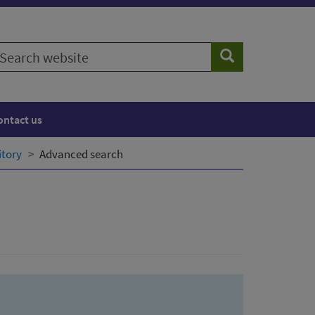
earch
Search
ebsite
ontact us
itory
Advanced search