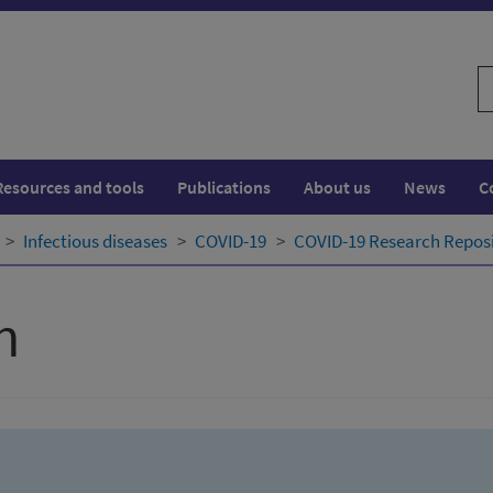
S
w
Resources and tools
Publications
About us
News
C
Infectious diseases
COVID-19
COVID-19 Research Repos
h