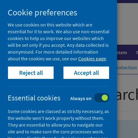
Skip
Skip
Cookie preferences
to
to
search
search
We use cookies on this website which are
essential for it to work. We also use non-essential
results
cookies to help us improve our websites which
will be set only if you accept. Any data collected is
anonymised. For more detailed information
Population health
Healthcare system
about the cookies we use, see our
Cookies page
.
Home
Population health
Health protection
Reject all
Accept all
Advanced searc
Essential cookies
Always on
Some cookies are classed as strictly necessary, as
the website won’t work properly without them.
They are essential to allow you to navigate our
site and to make sure the core processes work.