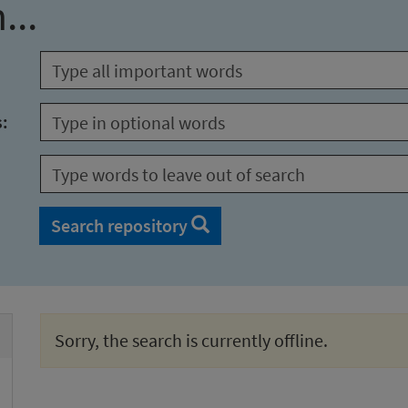
...
s:
Search repository
Sorry, the search is currently offline.