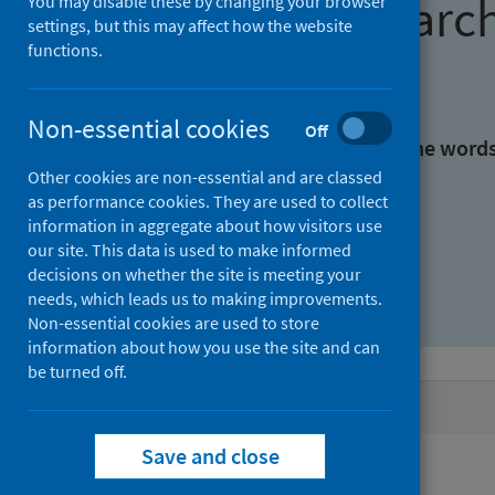
Find research
You may disable these by changing your browser
settings, but this may affect how the website
functions.
With all the words:
Non-essential cookies
Off
With at least one of the word
Other cookies are non-essential and are classed
as performance cookies. They are used to collect
Without the words:
information in aggregate about how visitors use
our site. This data is used to make informed
decisions on whether the site is meeting your
needs, which leads us to making improvements.
Non-essential cookies are used to store
information about how you use the site and can
be turned off.
Active filters
Save and close
Filters
Authors: