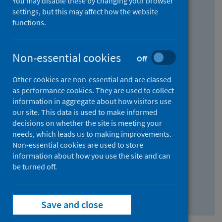
You may disable these by changing your browser
Find research...
settings, but this may affect how the website
functions.
With all the words:
Non-essential cookies
Off
How
to
Other cookies are non-essential and are classed
use
With at least one of the words:
as performance cookies. They are used to collect
information in aggregate about how visitors use
the
How
our site. This data is used to make informed
AND
to
decisions on whether the site is meeting your
field
use
Without the words:
needs, which leads us to making improvements.
Non-essential cookies are used to store
the
How
information about how you use the site and can
OR
to
be turned off.
field
use
Search repository
the
Save and close
NOT
field