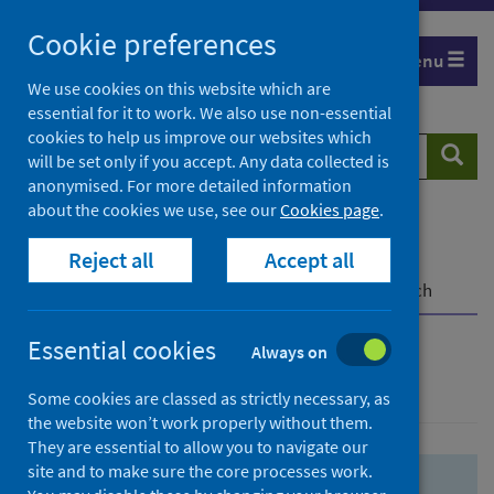
Skip
Skip
Cookie preferences
to
to
Menu
search
search
We use cookies on this website which are
essential for it to work. We also use non-essential
results
cookies to help us improve our websites which
Search
Searc
will be set only if you accept. Any data collected is
website
anonymised. For more detailed information
about the cookies we use, see our
Cookies page
.
Home
Population health
Health protection
Reject all
Accept all
Infectious diseases
COVID-19
COVID-19 Research Repository
Advanced search
Essential cookies
Always on
Advanced search
Some cookies are classed as strictly necessary, as
the website won’t work properly without them.
They are essential to allow you to navigate our
site and to make sure the core processes work.