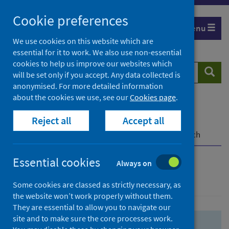
Skip
Skip
Cookie preferences
to
to
Menu
search
search
We use cookies on this website which are
essential for it to work. We also use non-essential
results
cookies to help us improve our websites which
Search
Searc
will be set only if you accept. Any data collected is
website
anonymised. For more detailed information
about the cookies we use, see our
Cookies page
.
Home
Population health
Health protection
Reject all
Accept all
Infectious diseases
COVID-19
COVID-19 Research Repository
Advanced search
Essential cookies
Always on
Advanced search
Some cookies are classed as strictly necessary, as
the website won’t work properly without them.
They are essential to allow you to navigate our
site and to make sure the core processes work.