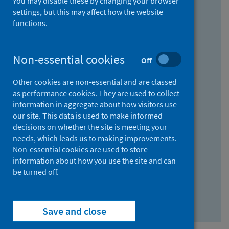
You may disable these by changing your browser
Find research...
settings, but this may affect how the website
functions.
With all the words:
Non-essential cookies
Off
How
to
Other cookies are non-essential and are classed
use
With at least one of the words:
as performance cookies. They are used to collect
information in aggregate about how visitors use
the
How
our site. This data is used to make informed
AND
to
decisions on whether the site is meeting your
field
use
Without the words:
needs, which leads us to making improvements.
Non-essential cookies are used to store
the
How
information about how you use the site and can
OR
to
be turned off.
field
use
Search repository
the
Save and close
NOT
field