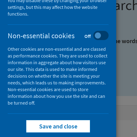
Find research
You may disable these by changing your browser
settings, but this may affect how the website
functions.
With all the words:
Non-essential cookies
Off
With at least one of the word
Other cookies are non-essential and are classed
as performance cookies. They are used to collect
Without the words:
information in aggregate about how visitors use
our site. This data is used to make informed
decisions on whether the site is meeting your
needs, which leads us to making improvements.
Non-essential cookies are used to store
information about how you use the site and can
be turned off.
Active filters
Save and close
Filters
Authors: