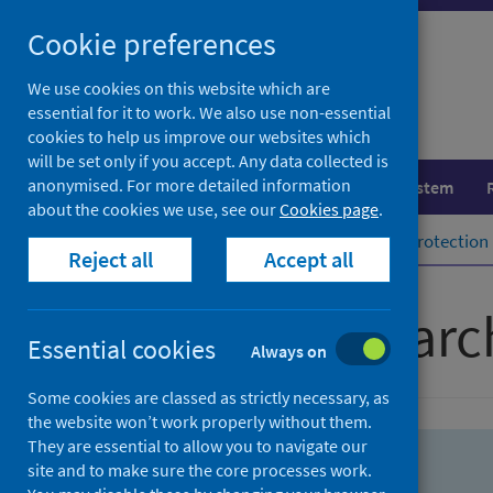
Skip
Skip
Cookie preferences
to
to
search
search
We use cookies on this website which are
essential for it to work. We also use non-essential
results
cookies to help us improve our websites which
will be set only if you accept. Any data collected is
anonymised. For more detailed information
Population health
Healthcare system
about the cookies we use, see our
Cookies page
.
Home
Population health
Health protection
Reject all
Accept all
Advanced searc
Essential cookies
Always on
Some cookies are classed as strictly necessary, as
the website won’t work properly without them.
They are essential to allow you to navigate our
site and to make sure the core processes work.