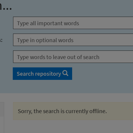
...
s:
Search repository
Sorry, the search is currently offline.