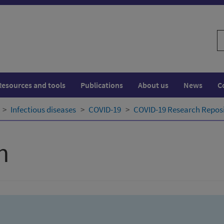
S
w
Resources and tools
Publications
About us
News
C
Infectious diseases
COVID-19
COVID-19 Research Repos
h