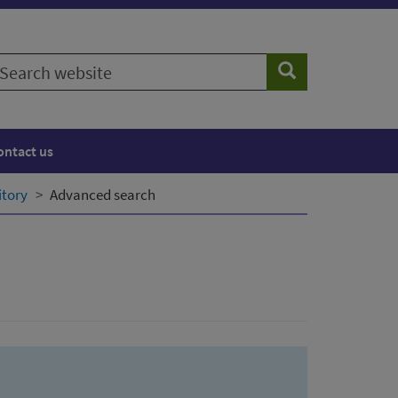
earch
Search
ebsite
ontact us
itory
Advanced search